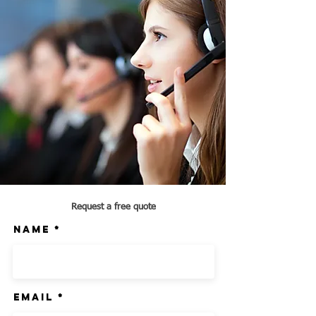
Request a free quote
Name
Email