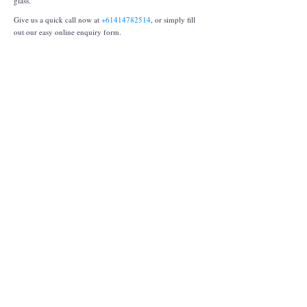
glass.
Give us a quick call now at
+61414782514
, or simply fill
out our easy online enquiry form.