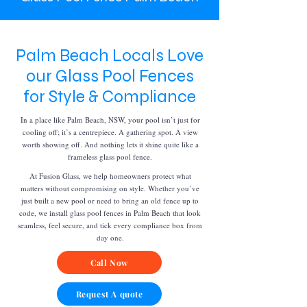
Palm Beach Locals Love
our Glass Pool Fences
for Style & Compliance
In a place like Palm Beach, NSW, your pool isn’t just for
cooling off; it’s a centrepiece. A gathering spot. A view
worth showing off. And nothing lets it shine quite like a
frameless glass pool fence.
At Fusion Glass, we help homeowners protect what
matters without compromising on style. Whether you’ve
just built a new pool or need to bring an old fence up to
code, we install glass pool fences in Palm Beach that look
seamless, feel secure, and tick every compliance box from
day one.
Call Now
Request A quote