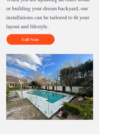
or building your dream backyard, our
installations can be tailored to fit your
layout and lifestyle.
Call Now