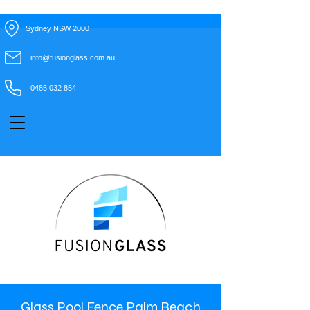
Sydney NSW 2000
info@fusionglass.com.au
0485 032 854
Glass Pool Fence Palm Beach