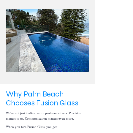
Why Palm Beach
Chooses Fusion Glass
We’re not just tradies, we’re problem solvers. Precision
matters to us. Communication matters even more.
When you hire Fusion Glass, you get: