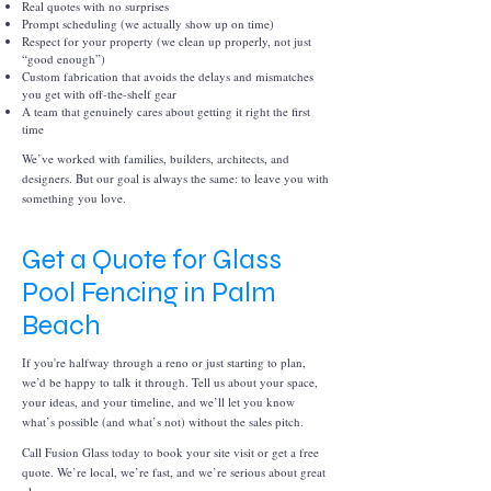
Real quotes with no surprises
Prompt scheduling (we actually show up on time)
Respect for your property (we clean up properly, not just
“good enough”)
Custom fabrication that avoids the delays and mismatches
you get with off-the-shelf gear
A team that genuinely cares about getting it right the first
time
We’ve worked with families, builders, architects, and
designers. But our goal is always the same: to leave you with
something you love.
Get a Quote for Glass
Pool Fencing in Palm
Beach
If you're halfway through a reno or just starting to plan,
we’d be happy to talk it through. Tell us about your space,
your ideas, and your timeline, and we’ll let you know
what’s possible (and what’s not) without the sales pitch.
Call Fusion Glass today to book your site visit or get a free
quote. We’re local, we’re fast, and we’re serious about great