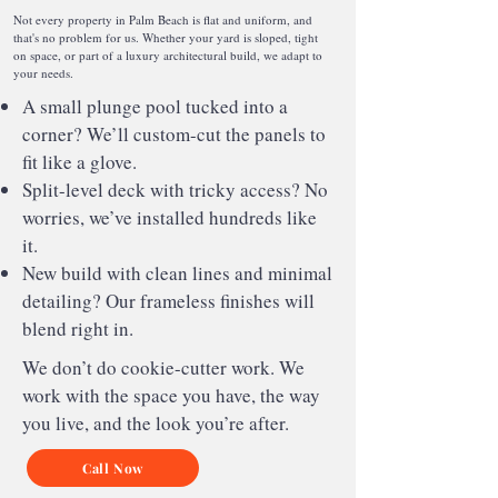
Not every property in Palm Beach is flat and uniform, and
that's no problem for us. Whether your yard is sloped, tight
on space, or part of a luxury architectural build, we adapt to
your needs.
A small plunge pool tucked into a
corner? We’ll custom-cut the panels to
fit like a glove.
Split-level deck with tricky access? No
worries, we’ve installed hundreds like
it.
New build with clean lines and minimal
detailing? Our frameless finishes will
blend right in.
We don’t do cookie-cutter work. We
work with the space you have, the way
you live, and the look you’re after.
Call Now