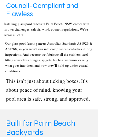
Council-Compliant and
Flawless
Installing glass pool fences in Palm Beach, NSW, comes with
its own challenges: salt air, wind, council regulations. We’re
across all of it.
Our glass pool fencing meets Australian Standards AS1926 &
AS1288, so you won’t run into compliance headaches during
inspections. And because we fabricate all the stainless-steel
fittings ourselves, hinges, spigots, latches, we know exactly
what goes into them and how they’ll hold up under coastal
conditions.
This isn’t just about ticking boxes. It’s
about peace of mind, knowing your
pool area is safe, strong, and approved.
Built for Palm Beach
Backyards