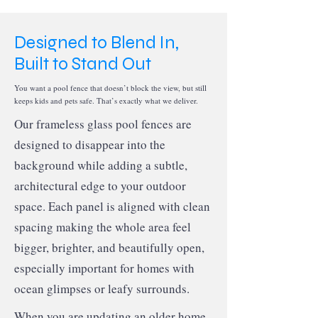
Designed to Blend In,
Built to Stand Out
You want a pool fence that doesn’t block the view, but still
keeps kids and pets safe. That’s exactly what we deliver.
Our frameless glass pool fences are
designed to disappear into the
background while adding a subtle,
architectural edge to your outdoor
space. Each panel is aligned with clean
spacing making the whole area feel
bigger, brighter, and beautifully open,
especially important for homes with
ocean glimpses or leafy surrounds.
When you are updating an older home