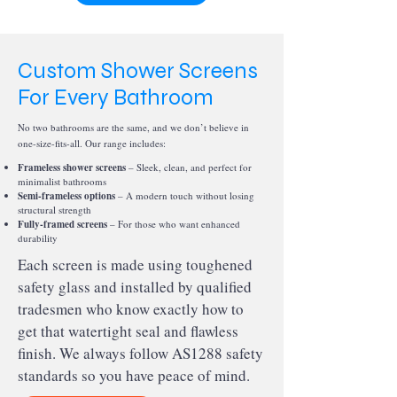
Custom Shower Screens
For Every Bathroom
No two bathrooms are the same, and we don’t believe in
one-size-fits-all. Our range includes:
Frameless shower screens
– Sleek, clean, and perfect for
minimalist bathrooms
Semi-frameless options
– A modern touch without losing
structural strength
Fully-framed screens
– For those who want enhanced
durability
Each screen is made using toughened
safety glass and installed by qualified
tradesmen who know exactly how to
get that watertight seal and flawless
finish. We always follow AS1288 safety
standards so you have peace of mind.