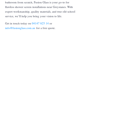
bathroom from scratch, Fusion Glass is your go-to for
flawless shower screen installations near Greystanes. With
expert workmanship, quality materials, and true old-school
service, we’ll help you bring your vision to life.
Get in touch today on
04147 825 14
or
info@fusionglass.com.au
for a free quote.