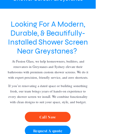
Looking For A Modern,
Durable, & Beautifully-
Installed Shower Screen
Near Greystanes?
At Fusion Glass, we help homeowners, builders, and
renovators in Greystanes and Sydney elevate their
bathrooms with premium custom shower screens. We do it
with expert precision, friendly service, and zero shortcuts.
If you’re renovating a dated space or building something
fresh, our team brings years of hands-on experience to
every shower screen we install. We combine functionality
with clean designs to suit your space, style, and budget.
Call Now
Request A quote