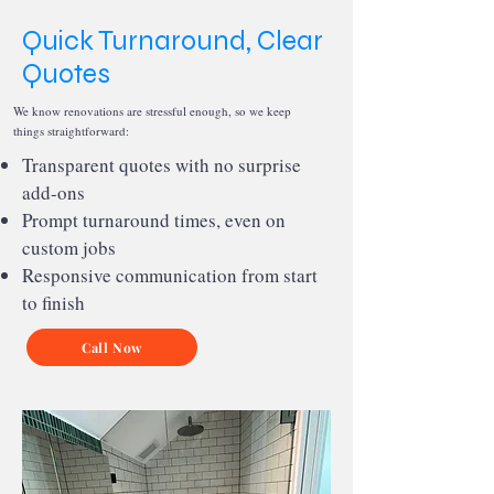
Quick Turnaround, Clear
Quotes
We know renovations are stressful enough, so we keep
things straightforward:
Transparent quotes with no surprise
add-ons
Prompt turnaround times, even on
custom jobs
Responsive communication from start
to finish
Call Now