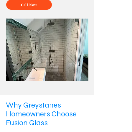
Call Now
Why Greystanes
Homeowners Choose
Fusion Glass