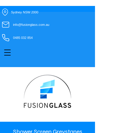
Sydney NSW 2000
info@fusionglass.com.au
0485 032 854
Shower Screen Greystanes