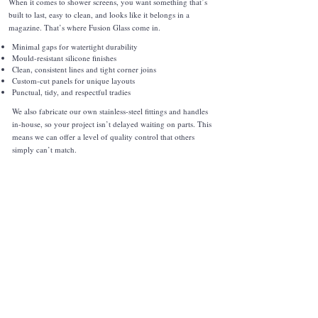
When it comes to shower screens, you want something that’s
built to last, easy to clean, and looks like it belongs in a
magazine. That’s where Fusion Glass come in.
Minimal gaps for watertight durability
Mould-resistant silicone finishes
Clean, consistent lines and tight corner joins
Custom-cut panels for unique layouts
Punctual, tidy, and respectful tradies
We also fabricate our own stainless-steel fittings and handles
in-house, so your project isn’t delayed waiting on parts. This
means we can offer a level of quality control that others
simply can’t match.