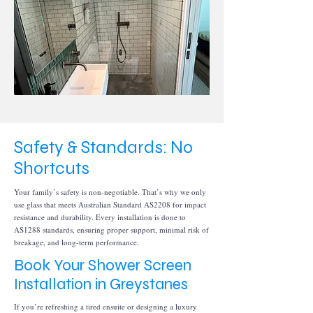
Safety & Standards: No
Shortcuts
Your family’s safety is non-negotiable. That’s why we only
use glass that meets Australian Standard AS2208 for impact
resistance and durability. Every installation is done to
AS1288 standards, ensuring proper support, minimal risk of
breakage, and long-term performance.
Book Your Shower Screen
Installation in Greystanes
If you’re refreshing a tired ensuite or designing a luxury