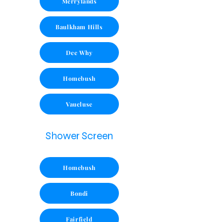
Merrylands
Baulkham Hills
Dee Why
Homebush
Vaucluse
Shower Screen
Homebush
Bondi
Fairfield