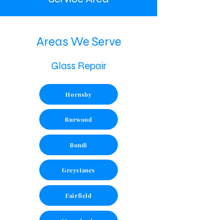
Areas We Serve
Glass Repair
Hornsby
Burwood
Bondi
Greystanes
Fairfield