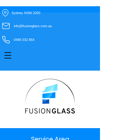
Sydney NSW 2000
info@fusionglass.com.au
0485 032 854
Service Area