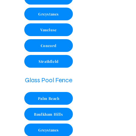
Greystanes
Vaucluse
Concord
Strathfield
Glass Pool Fence
Palm Beach
Baulkham Hills
Greystanes