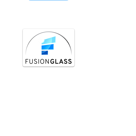
Fusion Glass is a team of tradesman that
specialize in installing glass balustrades
such as glass pool fences staircase glass
balustrades, balcony glass balustrades.
Services